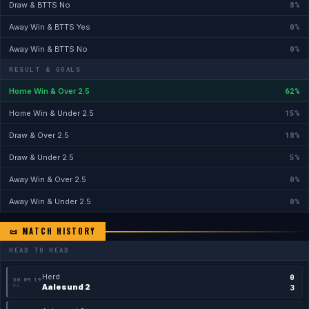
8%
Draw & BTTS No
0%
Away Win & BTTS Yes
0%
Away Win & BTTS No
RESULT & GOALS
62%
Home Win & Over 2.5
15%
Home Win & Under 2.5
18%
Draw & Over 2.5
5%
Draw & Under 2.5
0%
Away Win & Over 2.5
0%
Away Win & Under 2.5
📜 MATCH HISTORY
HEAD TO HEAD
Herd
0
30.09.19
D3
Aalesund 2
3