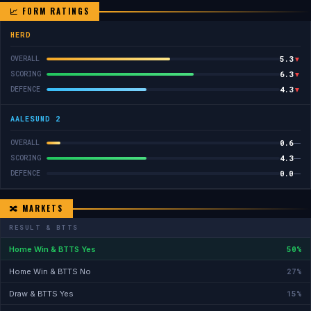
📈 FORM RATINGS
HERD
5.3
OVERALL
▼
6.3
SCORING
▼
4.3
DEFENCE
▼
AALESUND 2
0.6
OVERALL
—
4.3
SCORING
—
0.0
DEFENCE
—
🔀 MARKETS
RESULT & BTTS
50%
Home Win & BTTS Yes
27%
Home Win & BTTS No
15%
Draw & BTTS Yes