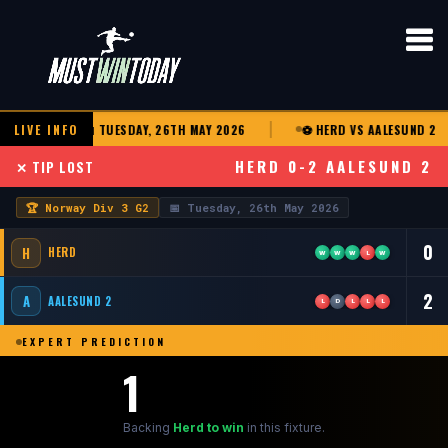
G2
LIVE INFO
📅 TUESDAY, 26TH MAY 2026
⚽ HERD VS AALESUND 2
HERD 0-2 AALESUND 2
✕ TIP LOST
🏆 Norway Div 3 G2
📅 Tuesday, 26th May 2026
0
H
HERD
W
W
W
L
W
2
A
AALESUND 2
L
D
L
L
L
EXPERT PREDICTION
1
Backing
Herd to win
in this fixture.