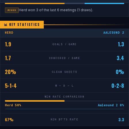
Herd won 3 of the last 6 meetings (1 draws).
MIXED
📊 KEY STATISTICS
HERD
AALESUND 2
1.9
1.3
GOALS / GAME
1.7
3.4
CONCEDED / GAME
20%
0%
CLEAN SHEETS
5-1-4
0-2-8
W — D — L
WIN RATE COMPARISON
Herd 50%
Aalesund 2 0%
67%
3.3
H2H BTTS RATE