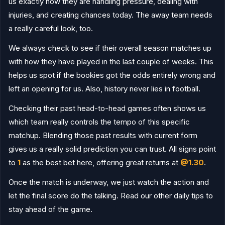
us exactly how they are handling pressure, dealing with
09.05.26
D
DIV
Aalesund 2
2
injuries, and creating chances today. The away team needs
Aalesund 2
2
03.05.26
a really careful look, too.
L
DIV
Melhus
3
We always check to see if their overall season matches up
Rosenborg 2
5
24.04.26
L
DIV
Aalesund 2
0
with how they have played in the last couple of weeks. This
helps us spot if the bookies got the odds entirely wrong and
Nardo
5
19.04.26
L
DIV
Aalesund 2
1
left an opening for us. Also, history never lies in football.
Aalesund 2
3
11.04.26
L
DIV
FK Kvik
4
Checking their past head-to-head games often shows us
which team really controls the tempo of this specific
Volda TI
4
06.04.26
L
DIV
Aalesund 2
3
matchup. Blending those past results with current form
gives us a really solid prediction you can trust. All signs point
Kristiansund 2
1
25.10.25
D
DIV
Aalesund 2
1
to
1
as the best bet here, offering great returns at
@1.30
.
Aalesund 2
0
19.10.25
L
Once the match is underway, we just watch the action and
DIV
Trygg/Lade
1
let the final score do the talking. Read our other daily tips to
Rosenborg 2
3
15.10.25
L
DIV
Aalesund 2
1
stay ahead of the game.