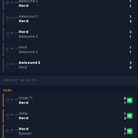
Aalesund 2
1
08.06.19
D3
Herd
2
Aalesund 2
1
07.10.17
DIV
Herd
4
Herd
3
26.06.17
DIV
Aalesund 2
1
Herd
1
01.08.11
DIV
Aalesund 2
1
Aalesund 2
3
11.04.11
DIV
Herd
0
RECENT RESULTS
HERD
Volda TI
0
16.05.26
W
DIV
Herd
1
Orkla
1
09.05.26
W
DIV
Herd
3
Herd
3
01.05.26
W
DIV
Byasen
1