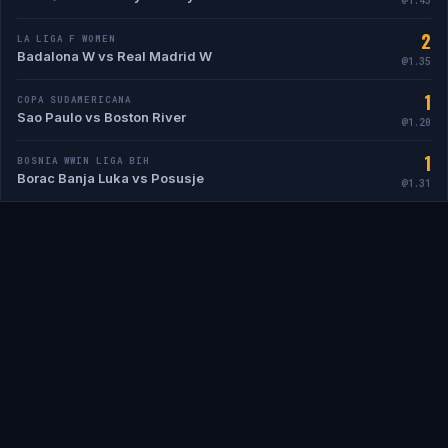
@1.43
2
LA LIGA F WOMEN
Badalona W vs Real Madrid W
@1.35
1
COPA SUDAMERICANA
Sao Paulo vs Boston River
@1.20
1
BOSNIA WWIN LIGA BIH
Borac Banja Luka vs Posusje
@1.31