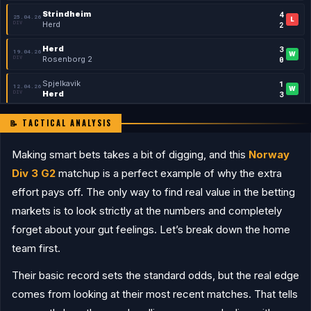
Strindheim
4
25.04.26
L
DIV
Herd
2
Herd
3
19.04.26
W
DIV
Rosenborg 2
0
Spjelkavik
1
12.04.26
W
DIV
Herd
3
Herd
3
07.04.26
📝 TACTICAL ANALYSIS
D
DIV
Molde 2
3
Making smart bets takes a bit of digging, and this
Herd
Norway
1
24.05.23
L
NMC
Brattvag
2
Div 3 G2
matchup is a perfect example of why the extra
Herd
0
effort pays off. The only way to find real value in the betting
18.05.22
L
NMC
Molde
2
markets is to look strictly at the numbers and completely
Herd
0
24.07.21
forget about your gut feelings. Let’s break down the home
L
NMC
Hodd
3
team first.
AALESUND 2
Their basic record sets the standard odds, but the real edge
Aalesund 2
0
14.05.26
L
DIV
Molde 2
6
comes from looking at their most recent matches. That tells
Spjelkavik
2