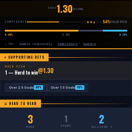
1.30
ODDS
DECIMAL
54%
★
★
★
★
★
CONFIDENCE
SOLID PICK
H 60%
D 20%
A 20%
⚠ 18+ · Gamble responsibly ·
GambleAware
·
GamCare
⚡ SUPPORTING BETS
MAIN PICK
@1.30
1 — Herd to win
Over 2.5 Goals
Over 1.5 Goals
80%
90%
⚔ HEAD TO HEAD
3
2
1
DRAWS
HERD
AALESUND 2