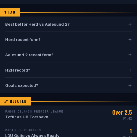
❓ FAQ
Best bet for Herd vs Aalesund 2?
Pick:
1
— Herd to win at ~1.30. Confidence: 54%.
Herd recent form?
Herd: 5W 1D 4L from 10 games.
Aalesund 2 recent form?
Aalesund 2: 0W 2D 8L from 10 games.
H2H record?
Herd 3W vs Aalesund 2 2W, 1 draws in 6 meetings.
Goals expected?
Avg: 4.2 goals/game. H2H BTTS: 67%.
🔗 RELATED
Over 2.5
FAROE ISLANDS PREMIER LEAGUE
Toftir vs HB Torshavn
@1.42
1
COPA LIBERTADORES
LDU Quito vs Always Ready