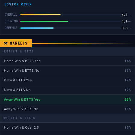
BOSTON RIVER
4.0
OVERALL
—
4.7
SCORING
—
3.3
DEFENCE
—
🔀 MARKETS
RESULT & BTTS
14%
Home Win & BTTS Yes
10%
Home Win & BTTS No
17%
Draw & BTTS Yes
12%
Draw & BTTS No
28%
Away Win & BTTS Yes
19%
Away Win & BTTS No
RESULT & GOALS
13%
Home Win & Over 2.5