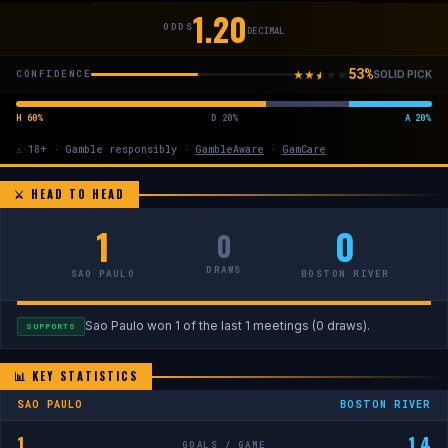
1.20
ODDS
DECIMAL
53%
★
★
★
★
★
CONFIDENCE
SOLID PICK
H 60%
D 20%
A 20%
⚠ 18+ · Gamble responsibly ·
GambleAware
·
GamCare
⚔ HEAD TO HEAD
1
0
0
DRAWS
SAO PAULO
BOSTON RIVER
Sao Paulo won 1 of the last 1 meetings (0 draws).
SUPPORTS
📊 KEY STATISTICS
SAO PAULO
BOSTON RIVER
1
1.4
GOALS / GAME