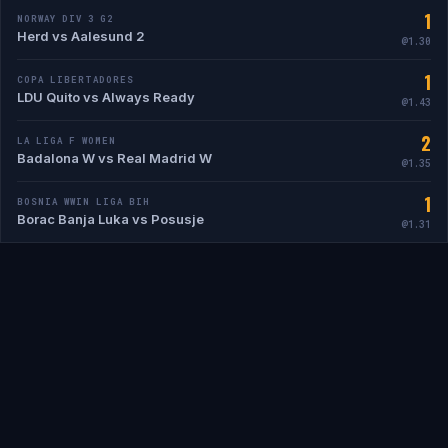
1
NORWAY DIV 3 G2
Herd vs Aalesund 2
@1.30
1
COPA LIBERTADORES
LDU Quito vs Always Ready
@1.43
2
LA LIGA F WOMEN
Badalona W vs Real Madrid W
@1.35
1
BOSNIA WWIN LIGA BIH
Borac Banja Luka vs Posusje
@1.31