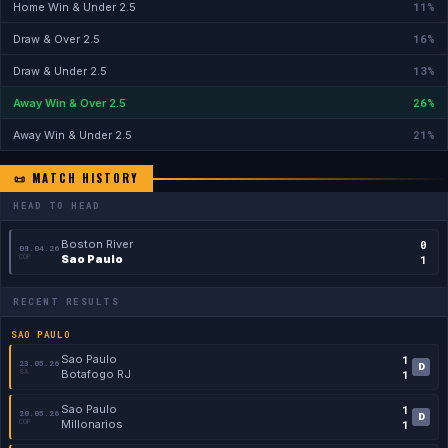
11%
Home Win & Under 2.5
16%
Draw & Over 2.5
13%
Draw & Under 2.5
26%
Away Win & Over 2.5
21%
Away Win & Under 2.5
📜 MATCH HISTORY
HEAD TO HEAD
Boston River
0
08.04.26
COP
Sao Paulo
1
RECENT RESULTS
SAO PAULO
Sao Paulo
1
23.05.26
D
SA
Botafogo RJ
1
Sao Paulo
1
20.05.26
D
COP
Millonarios
1