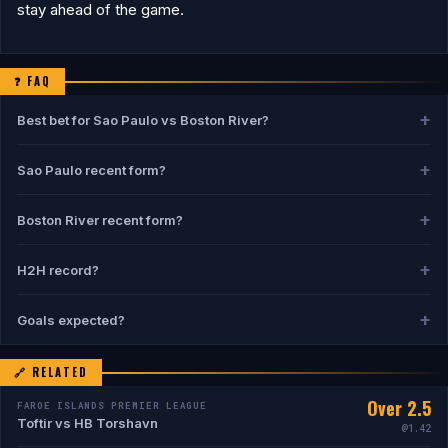
COP
Boston River
0
stay ahead of the game.
❓ FAQ
Best bet for Sao Paulo vs Boston River?
Pick:
1
— Sao Paulo to win at ~1.20. Confidence: 53%.
Sao Paulo recent form?
Sao Paulo: 2W 5D 3L from 10 games.
Boston River recent form?
Boston River: 4W 0D 6L from 10 games.
H2H record?
Sao Paulo 1W vs Boston River 0W, 0 draws in 1 meetings.
Goals expected?
Avg: 2.8 goals/game. H2H BTTS: 0%.
🔗 RELATED
Over 2.5
FAROE ISLANDS PREMIER LEAGUE
Toftir vs HB Torshavn
@1.42