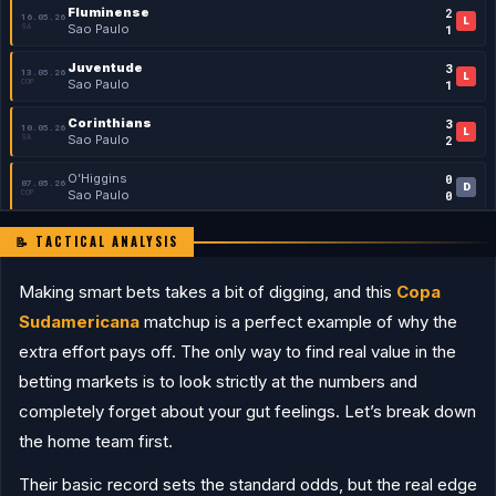
Fluminense
2
16.05.26
L
SA
Sao Paulo
1
Juventude
3
13.05.26
L
COP
Sao Paulo
1
Corinthians
3
10.05.26
L
SA
Sao Paulo
2
O’Higgins
0
07.05.26
D
COP
Sao Paulo
0
Sao Paulo
2
03.05.26
📝 TACTICAL ANALYSIS
D
SA
Bahia
2
Making smart bets takes a bit of digging, and this
Millonarios
Copa
0
29.04.26
D
COP
Sao Paulo
0
Sudamericana
matchup is a perfect example of why the
Sao Paulo
1
extra effort pays off. The only way to find real value in the
26.04.26
W
SA
Mirassol
0
betting markets is to look strictly at the numbers and
Sao Paulo
1
21.04.26
completely forget about your gut feelings. Let’s break down
W
COP
Juventude
0
the home team first.
BOSTON RIVER
Their basic record sets the standard odds, but the real edge
Cerro Largo
3
23.05.26
L