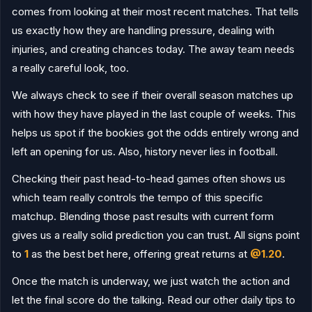
LU
Boston River
0
comes from looking at their most recent matches. That tells
Boston River
3
us exactly how they are handling pressure, dealing with
20.05.26
W
COP
O’Higgins
2
injuries, and creating chances today. The away team needs
Boston River
4
16.05.26
a really careful look, too.
W
LU
CA Cerro
1
We always check to see if their overall season matches up
Maldonado
2
11.05.26
L
LU
Boston River
1
with how they have played in the last couple of weeks. This
helps us spot if the bookies got the odds entirely wrong and
Boston River
2
07.05.26
L
COP
Millonarios
4
left an opening for us. Also, history never lies in football.
Boston River
2
03.05.26
W
LU
Central Esp.
1
Checking their past head-to-head games often shows us
which team really controls the tempo of this specific
O’Higgins
2
29.04.26
L
COP
Boston River
0
matchup. Blending those past results with current form
gives us a really solid prediction you can trust. All signs point
Montevideo City
4
24.04.26
L
LU
Boston River
1
to
1
as the best bet here, offering great returns at
@1.20
.
Boston River
1
20.04.26
W
Once the match is underway, we just watch the action and
LU
Cerro Largo
0
let the final score do the talking. Read our other daily tips to
Millonarios
1
16.04.26
L