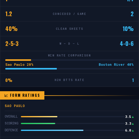
1.2
2
CONCEDED / GAME
40%
10%
CLEAN SHEETS
2-5-3
4-0-6
W — D — L
WIN RATE COMPARISON
Sao Paulo 20%
Boston River 40%
0%
1
H2H BTTS RATE
📈 FORM RATINGS
SAO PAULO
3.5
OVERALL
▲
3.3
SCORING
▲
6.0
DEFENCE
▲