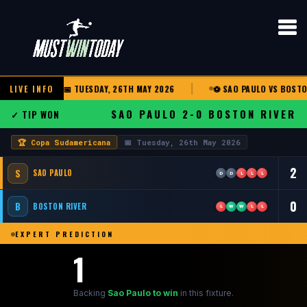
ANA
LIVE INFO
📅 TUESDAY, 26TH MAY 2026
⚽ SAO PAULO VS BOSTON 
SAO PAULO 2-0 BOSTON RIVER
✓ TIP WON
🏆 Copa Sudamericana
📅 Tuesday, 26th May 2026
2
S
SAO PAULO
D
D
L
L
L
0
B
BOSTON RIVER
L
W
W
L
L
EXPERT PREDICTION
1
Backing
Sao Paulo to win
in this fixture.