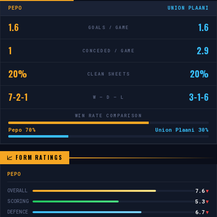
PEPO
UNION PLAANI
1.6
1.6
GOALS / GAME
1
2.9
CONCEDED / GAME
20%
20%
CLEAN SHEETS
7-2-1
3-1-6
W — D — L
WIN RATE COMPARISON
Pepo 70%
Union Plaani 30%
📈 FORM RATINGS
PEPO
7.6
OVERALL
▼
5.3
SCORING
▼
6.7
DEFENCE
▼