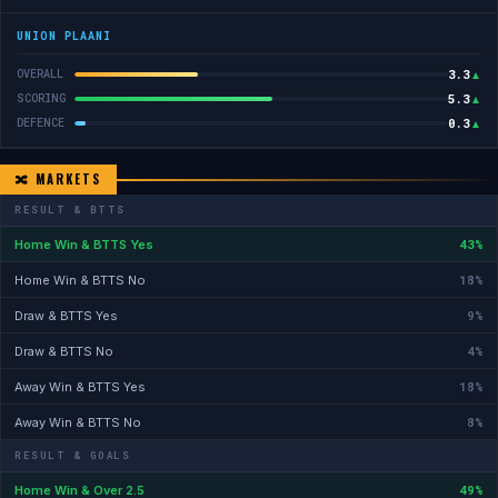
UNION PLAANI
3.3
OVERALL
▲
5.3
SCORING
▲
0.3
DEFENCE
▲
🔀 MARKETS
RESULT & BTTS
43%
Home Win & BTTS Yes
18%
Home Win & BTTS No
9%
Draw & BTTS Yes
4%
Draw & BTTS No
18%
Away Win & BTTS Yes
8%
Away Win & BTTS No
RESULT & GOALS
49%
Home Win & Over 2.5