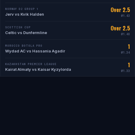
Over 2.5
NORWAY D2 GROUP 1
Jerv vs Kvik Halden
@1.43
Over 2.5
SCOTTISH CUP
Celtic vs Dunfermline
@1.48
1
MOROCCO BOTOLA PRO
Wydad AC vs Hassania Agadir
@1.34
1
KAZAKHSTAN PREMIER LEAGUE
Kairat Almaty vs Kaisar Kyzylorda
@1.33