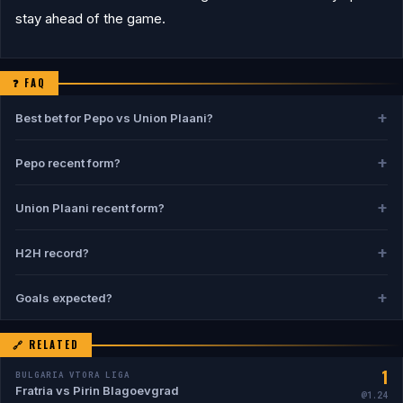
KeuPa
1
18.04.25
W
CUP
Union Plaani
2
stay ahead of the game.
❓ FAQ
Best bet for Pepo vs Union Plaani?
Pick:
1
— Pepo to win at ~1.20. Confidence: 64%.
Pepo recent form?
Pepo: 7W 2D 1L from 10 games.
Union Plaani recent form?
Union Plaani: 3W 1D 6L from 10 games.
H2H record?
No H2H data.
Goals expected?
Avg: 3.6 goals/game.
🔗 RELATED
1
BULGARIA VTORA LIGA
Fratria vs Pirin Blagoevgrad
@1.24