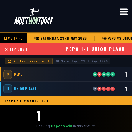
KKONEN A
LIVE INFO
📅 SATURDAY, 23RD MAY 2026
⚽ PEPO VS UNION 
PEPO 1-1 UNION PLAANI
✕ TIP LOST
🏆 Finland Kakkonen A
📅 Saturday, 23rd May 2026
1
P
PEPO
W
L
W
W
W
1
U
UNION PLAANI
D
L
L
L
L
EXPERT PREDICTION
1
Backing
Pepo to win
in this fixture.