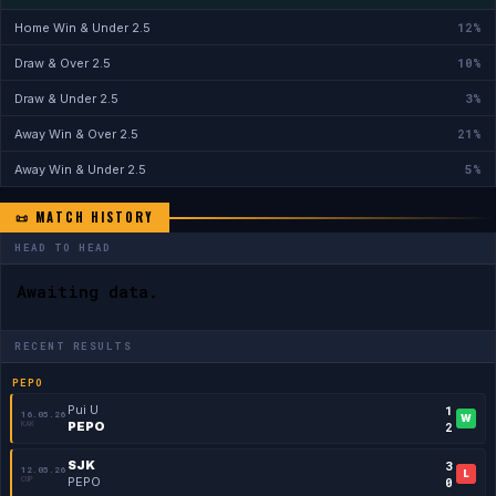
12%
Home Win & Under 2.5
10%
Draw & Over 2.5
3%
Draw & Under 2.5
21%
Away Win & Over 2.5
5%
Away Win & Under 2.5
📜 MATCH HISTORY
HEAD TO HEAD
Awaiting data.
RECENT RESULTS
PEPO
Pui U
1
16.05.26
W
KAK
PEPO
2
SJK
3
12.05.26
L
CUP
PEPO
0