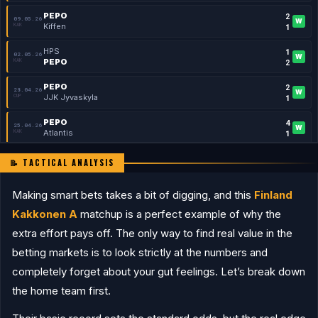
PEPO
2
09.05.26
W
KAK
Kiffen
1
HPS
1
02.05.26
W
KAK
PEPO
2
PEPO
2
28.04.26
W
CUP
JJK Jyvaskyla
1
PEPO
4
25.04.26
W
KAK
Atlantis
1
PPJ
1
17.04.26
📝 TACTICAL ANALYSIS
D
KAK
PEPO
1
Making smart bets takes a bit of digging, and this
NiemU
Finland
0
11.04.26
W
CUP
PEPO
1
Kakkonen A
matchup is a perfect example of why the
PEPO
2
extra effort pays off. The only way to find real value in the
21.03.26
W
CF
Lahden Reipas
1
betting markets is to look strictly at the numbers and
Lahden Reipas
0
31.01.26
completely forget about your gut feelings. Let’s break down
D
CF
PEPO
0
the home team first.
UNION PLAANI
Union Plaani
2