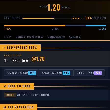
1.20
ODDS
DECIMAL
64%
★
★
★
★
★
CONFIDENCE
SOLID PICK
H 60%
D 20%
A 20%
⚠ 18+ · Gamble responsibly ·
GambleAware
·
GamCare
⚡ SUPPORTING BETS
MAIN PICK
@1.20
1 — Pepo to win
Over 2.5 Goals
Over 1.5 Goals
BTTS — Yes
80%
90%
70%
⚔ HEAD TO HEAD
No H2H data on record.
MIXED
📊 KEY STATISTICS