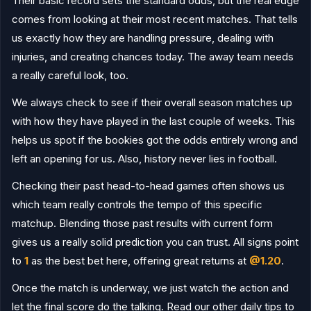
Their basic record sets the standard odds, but the real edge
16.05.26
D
KAK
PPJ
2
comes from looking at their most recent matches. That tells
Atlantis
5
us exactly how they are handling pressure, dealing with
08.05.26
L
KAK
Union Plaani
1
injuries, and creating chances today. The away team needs
Union Plaani
1
02.05.26
a really careful look, too.
L
KAK
MyPa
3
We always check to see if their overall season matches up
Union Plaani
2
28.04.26
L
CUP
Lahti
4
with how they have played in the last couple of weeks. This
helps us spot if the bookies got the odds entirely wrong and
PuiU
3
25.04.26
L
KAK
Union Plaani
1
left an opening for us. Also, history never lies in football.
HIFK
5
17.04.26
L
KAK
Union Plaani
1
Checking their past head-to-head games often shows us
which team really controls the tempo of this specific
KyPa
0
07.04.26
W
CUP
Union Plaani
4
matchup. Blending those past results with current form
gives us a really solid prediction you can trust. All signs point
Haka
6
28.05.25
L
CUP
Union Plaani
0
to
1
as the best bet here, offering great returns at
@1.20
.
Union Plaani
2
07.05.25
W
Once the match is underway, we just watch the action and
CUP
Vaajakoski
0
let the final score do the talking. Read our other daily tips to